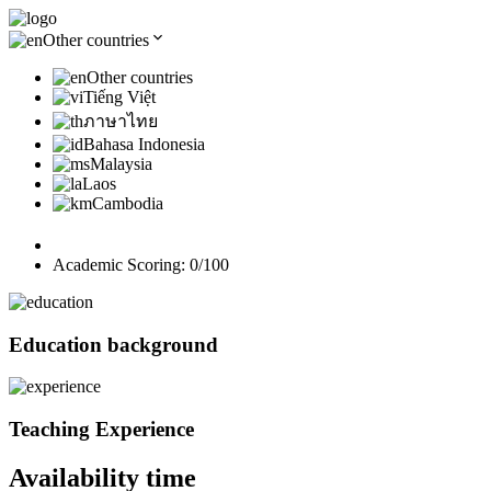
Other countries
Other countries
Tiếng Việt
ภาษาไทย
Bahasa Indonesia
Malaysia
Laos
Cambodia
Academic Scoring:
0
/100
Education background
Teaching Experience
Availability time