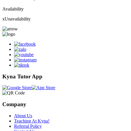
Availability
x
Unavailability
Kyna Tutor App
Company
About Us
Teaching At Kyna!
Referral Policy