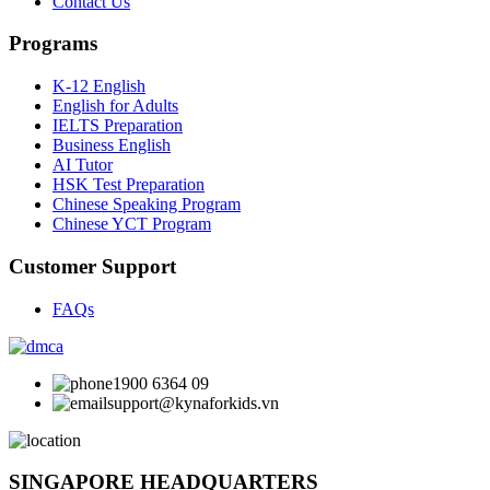
Contact Us
Programs
K-12 English
English for Adults
IELTS Preparation
Business English
AI Tutor
HSK Test Preparation
Chinese Speaking Program
Chinese YCT Program
Customer Support
FAQs
1900 6364 09
support@kynaforkids.vn
SINGAPORE HEADQUARTERS