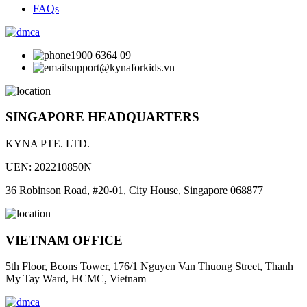
FAQs
1900 6364 09
support@kynaforkids.vn
SINGAPORE HEADQUARTERS
KYNA PTE. LTD.
UEN: 202210850N
36 Robinson Road, #20-01, City House, Singapore 068877
VIETNAM OFFICE
5th Floor, Bcons Tower, 176/1 Nguyen Van Thuong Street, Thanh
My Tay Ward, HCMC, Vietnam