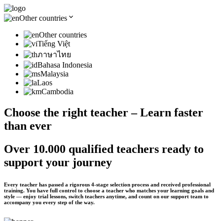
Other countries
Other countries
Tiếng Việt
ภาษาไทย
Bahasa Indonesia
Malaysia
Laos
Cambodia
Choose the right teacher – Learn faster
than ever
Over 10.000 qualified teachers ready to
support your journey
Every teacher has passed a rigorous 4-stage selection process and received professional
training. You have full control to choose a teacher who matches your learning goals and
style — enjoy trial lessons, switch teachers anytime, and count on our support team to
accompany you every step of the way.