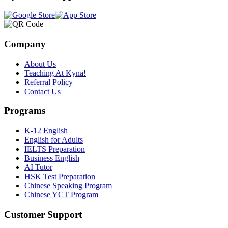
Company
About Us
Teaching At Kyna!
Referral Policy
Contact Us
Programs
K-12 English
English for Adults
IELTS Preparation
Business English
AI Tutor
HSK Test Preparation
Chinese Speaking Program
Chinese YCT Program
Customer Support