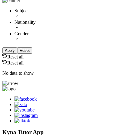
Subject
Nationality
Gender
Apply
Reset
Reset all
Reset all
No data to show
Kyna Tutor App