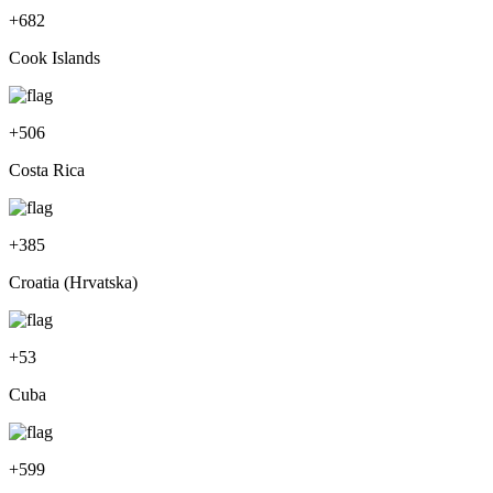
+
682
Cook Islands
+
506
Costa Rica
+
385
Croatia (Hrvatska)
+
53
Cuba
+
599