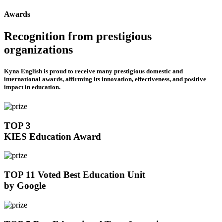
Awards
Recognition from prestigious
organizations
Kyna English is proud to receive many prestigious domestic and
international awards, affirming its innovation, effectiveness, and positive
impact in education.
TOP 3
KIES Education Award
TOP 11 Voted Best Education Unit
by Google