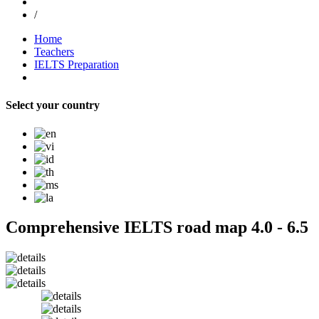
/
Home
Teachers
IELTS Preparation
Select your country
Comprehensive IELTS road map 4.0 - 6.5