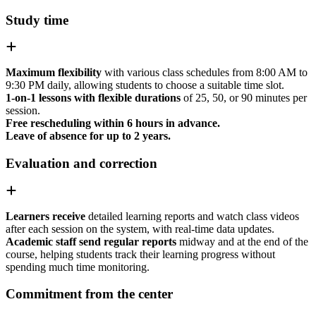
Study time
Maximum flexibility
with various class schedules from 8:00 AM to
9:30 PM daily, allowing students to choose a suitable time slot.
1-on-1 lessons with flexible durations
of 25, 50, or 90 minutes per
session.
Free rescheduling within 6 hours in advance.
Leave of absence for up to 2 years.
Evaluation and correction
Learners receive
detailed learning reports and watch class videos
after each session on the system, with real-time data updates.
Academic staff send regular reports
midway and at the end of the
course, helping students track their learning progress without
spending much time monitoring.
Commitment from the center