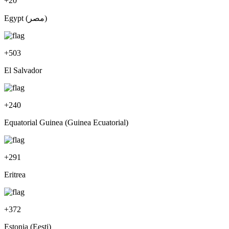
+
20
Egypt (‫مصر‬‎)
+
503
El Salvador
+
240
Equatorial Guinea (Guinea Ecuatorial)
+
291
Eritrea
+
372
Estonia (Eesti)