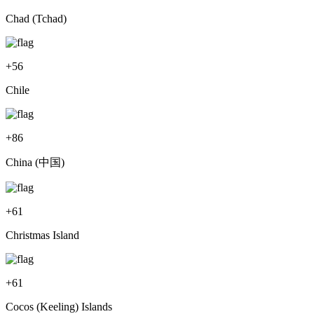
Chad (Tchad)
+
56
Chile
+
86
China (中国)
+
61
Christmas Island
+
61
Cocos (Keeling) Islands