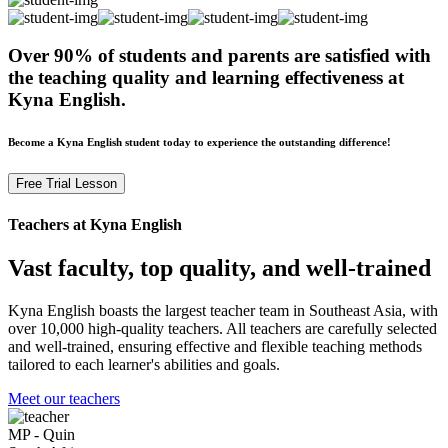
Over 90% of students and parents are satisfied with
the teaching quality and learning effectiveness at
Kyna English.
Become a Kyna English student today to experience the outstanding difference!
Free Trial Lesson
Teachers at Kyna English
Vast faculty, top quality, and well-trained
Kyna English boasts the largest teacher team in Southeast Asia, with
over 10,000 high-quality teachers. All teachers are carefully selected
and well-trained, ensuring effective and flexible teaching methods
tailored to each learner's abilities and goals.
Meet our teachers
MP - Quin