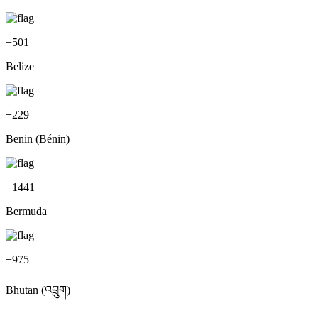
+
501
Belize
+
229
Benin (Bénin)
+
1441
Bermuda
+
975
Bhutan (འབྲུག)