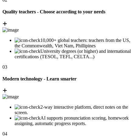
Quality teachers - Choose according to your needs
10,000+ global teachers: teachers from the US,
the Commonwealth, Viet Nam, Phillipines
University degrees (or higher) and international
certifications (TESOL, TEFL, CELTA...)
03
Modern technology - Learn smarter
2-way interactive platform, direct notes on the
screen.
AI supports pronunciation scoring, homework
assigning, automatic progress reports.
04