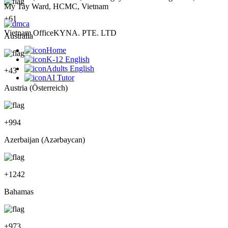
My Tay Ward, HCMC, Vietnam
+
61
Vietnam Office
KYNA. PTE. LTD
Australia
Home
K-12 English
Adults English
+
43
AI Tutor
Austria (Österreich)
+
994
Azerbaijan (Azərbaycan)
+
1242
Bahamas
+
973