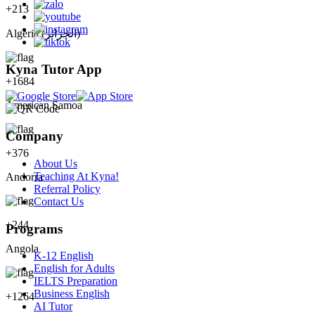
+
213
Algeria (‫الجزائر‬‎)
Kyna Tutor App
+
1684
American Samoa
Company
+
376
About Us
Teaching At Kyna!
Andorra
Referral Policy
Contact Us
+
244
Programs
Angola
K-12 English
English for Adults
IELTS Preparation
Business English
+
1264
AI Tutor