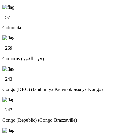
+
57
Colombia
+
269
Comoros (‫جزر القمر‬‎)
+
243
Congo (DRC) (Jamhuri ya Kidemokrasia ya Kongo)
+
242
Congo (Republic) (Congo-Brazzaville)