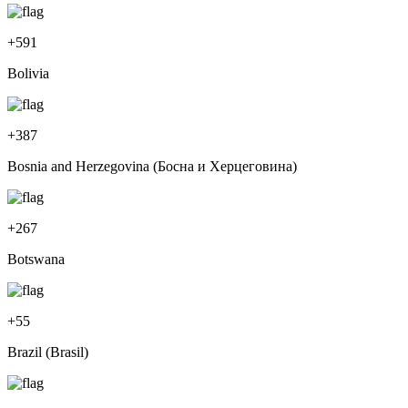
+
591
Bolivia
+
387
Bosnia and Herzegovina (Босна и Херцеговина)
+
267
Botswana
+
55
Brazil (Brasil)