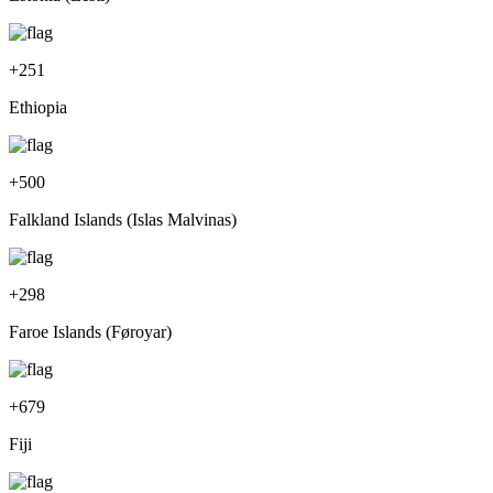
+
251
Ethiopia
+
500
Falkland Islands (Islas Malvinas)
+
298
Faroe Islands (Føroyar)
+
679
Fiji