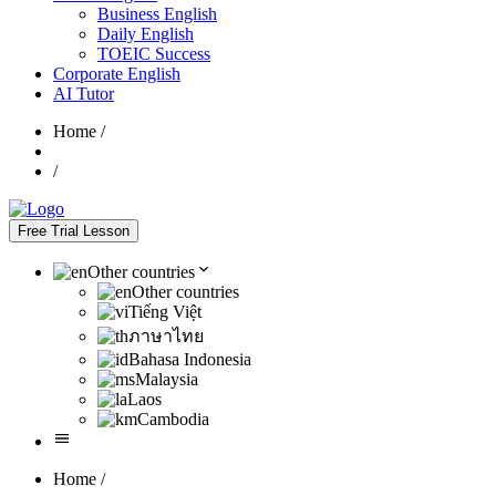
Business English
Daily English
TOEIC Success
Corporate English
AI Tutor
Home
/
/
Free Trial Lesson
Other countries
Other countries
Tiếng Việt
ภาษาไทย
Bahasa Indonesia
Malaysia
Laos
Cambodia
Home
/