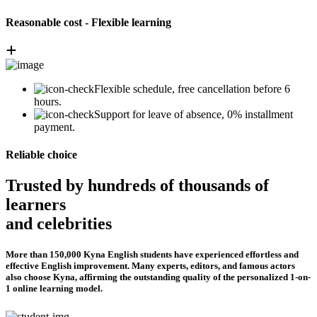
Reasonable cost - Flexible learning
Flexible schedule, free cancellation before 6
hours.
Support for leave of absence, 0% installment
payment.
Reliable choice
Trusted by hundreds of thousands of
learners
and celebrities
More than 150,000 Kyna English students have experienced effortless and
effective English improvement. Many experts, editors, and famous actors
also choose Kyna, affirming the outstanding quality of the personalized 1-on-
1 online learning model.