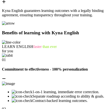
Kyna English guarantees learning outcomes with a legally binding
agreement, ensuring transparency throughout your training.
Benefits of learning with Kyna English
LEARN ENGLISH
faster
than ever
for you
01
Commitment to effectiveness - 100% personalization
1-on-1 learning, immediate error correction.
Separate roadmap according to ability & goals.
Contract-backed learning outcomes.
02