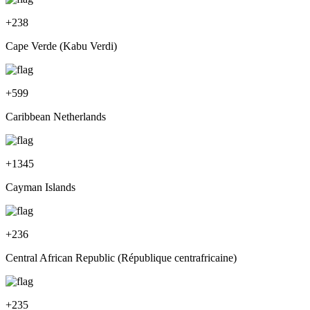
+
238
Cape Verde (Kabu Verdi)
+
599
Caribbean Netherlands
+
1345
Cayman Islands
+
236
Central African Republic (République centrafricaine)
+
235