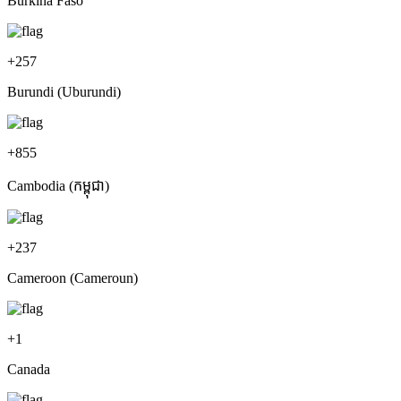
Burkina Faso
+
257
Burundi (Uburundi)
+
855
Cambodia (កម្ពុជា)
+
237
Cameroon (Cameroun)
+
1
Canada