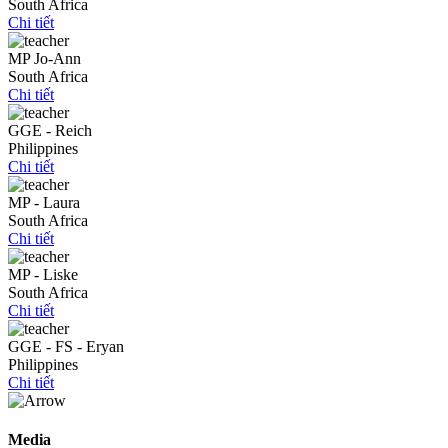
South Africa
Chi tiết
MP Jo-Ann
South Africa
Chi tiết
GGE - Reich
Philippines
Chi tiết
MP - Laura
South Africa
Chi tiết
MP - Liske
South Africa
Chi tiết
GGE - FS - Eryan
Philippines
Chi tiết
Media