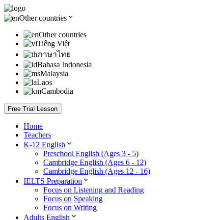
Other countries
Other countries
Tiếng Việt
ภาษาไทย
Bahasa Indonesia
Malaysia
Laos
Cambodia
Free Trial Lesson
Home
Teachers
K-12 English
Preschool English (Ages 3 - 5)
Cambridge English (Ages 6 - 12)
Cambridge English (Ages 12 - 16)
IELTS Preparation
Focus on Listening and Reading
Focus on Speaking
Focus on Writing
Adults English