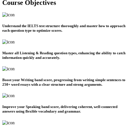
Course Objectives
Understand the IELTS test structure thoroughly
and master how to approach
each question type to optimize scores.
Master all Listening & Reading question types
, enhancing the ability to catch
information quickly and accurately.
Boost your Writing band score
, progressing from writing simple sentences to
250+ word essays with a clear structure and strong arguments.
Improve your Speaking band score
, delivering coherent, well-connected
answers using flexible vocabulary and grammar.