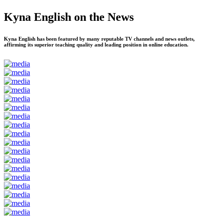
Kyna English on the News
Kyna English has been featured by many reputable TV channels and news outlets,
affirming its superior teaching quality and leading position in online education.