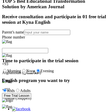
TOP 5 Best Educational Transformation
Solution by American Journal
Receive consultation and participate in 01 free trial
session at Kyna English
Parent’s name
Phone number
Time to participate in the trial session
+
93
Morning
Noon
Evening
Afghanistan (‫افغانستان‬‎)
English program you want to try
+
355
Kids
Adults
Free Trial Lesson
Albania (Shqipëri)