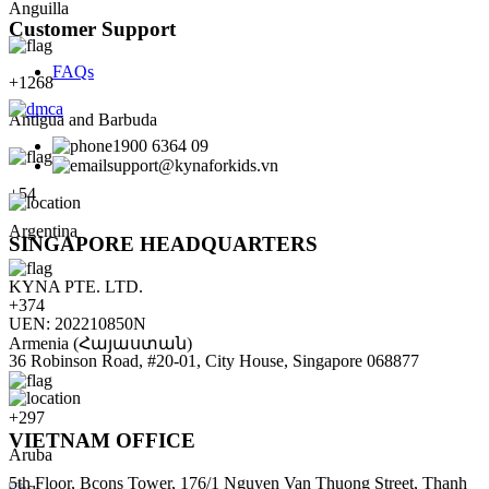
Anguilla
Customer Support
FAQs
+
1268
Antigua and Barbuda
1900 6364 09
support@kynaforkids.vn
+
54
Argentina
SINGAPORE HEADQUARTERS
KYNA PTE. LTD.
+
374
UEN: 202210850N
Armenia (Հայաստան)
36 Robinson Road, #20-01, City House, Singapore 068877
+
297
VIETNAM OFFICE
Aruba
5th Floor, Bcons Tower, 176/1 Nguyen Van Thuong Street, Thanh