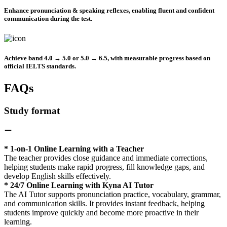
Enhance pronunciation & speaking reflexes
, enabling fluent and confident
communication during the test.
Achieve band 4.0 → 5.0 or 5.0 → 6.5
, with measurable progress based on
official IELTS standards.
FAQs
Study format
* 1-on-1 Online Learning with a Teacher
The teacher provides close guidance and immediate corrections,
helping students make rapid progress, fill knowledge gaps, and
develop English skills effectively.
* 24/7 Online Learning with Kyna AI Tutor
The AI Tutor supports pronunciation practice, vocabulary, grammar,
and communication skills. It provides instant feedback, helping
students improve quickly and become more proactive in their
learning.