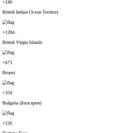
+
246
British Indian Ocean Territory
+
1284
British Virgin Islands
+
673
Brunei
+
359
Bulgaria (България)
+
226