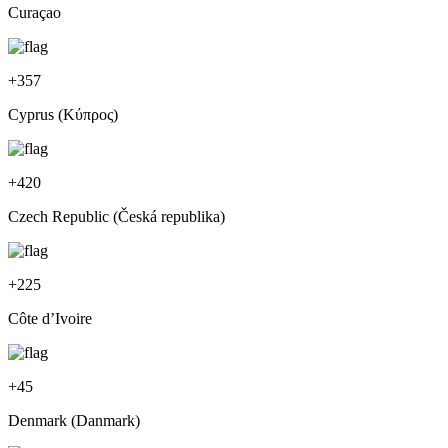
Curaçao
+
357
Cyprus (Κύπρος)
+
420
Czech Republic (Česká republika)
+
225
Côte d’Ivoire
+
45
Denmark (Danmark)