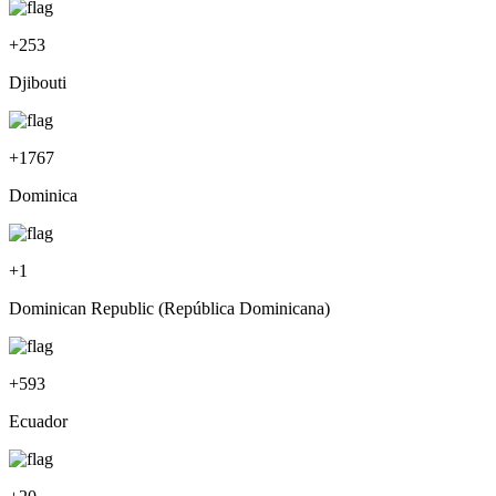
+
253
Djibouti
+
1767
Dominica
+
1
Dominican Republic (República Dominicana)
+
593
Ecuador