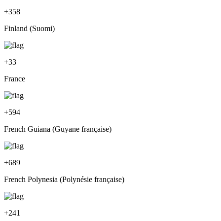
+
358
Finland (Suomi)
+
33
France
+
594
French Guiana (Guyane française)
+
689
French Polynesia (Polynésie française)
+
241