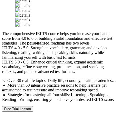
The comprehensive IELTS course helps you increase your band
score from 4.0 to 6.5, building a solid foundation and effective test
strategies. The
personalized
roadmap has two levels:
IELTS 4.0 - 5.0: Strengthen vocabulary, grammar, and develop
listening, reading, writing, and speaking skills naturally while
familiarizing yourself with basic test formats.
IELTS 5.0 - 6.5: Enhance critical thinking, expand academic
vocabulary, refine essay writing, pronunciation, and speaking
reflexes, and practice advanced test formats.
🔹 Over 30 real-life topics: Daily life, economy, health, academics…
🔹 More than 60 intensive practice sessions to help learners get
accustomed to test pressure and improve test-taking speed.
🔹 Strategies for mastering all four skills: Listening - Speaking -
Reading - Writing, ensuring you achieve your desired IELTS score.
Free Trial Lesson