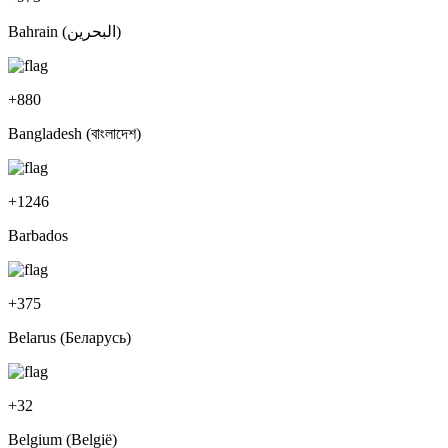
Bahrain (‫البحرين‬‎)
+
880
Bangladesh (বাংলাদেশ)
+
1246
Barbados
+
375
Belarus (Беларусь)
+
32
Belgium (België)